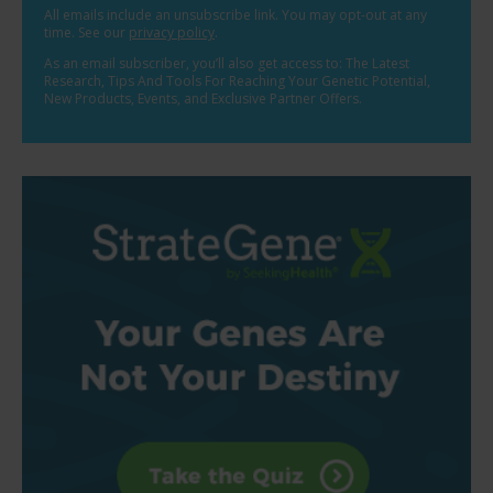
All emails include an unsubscribe link. You may opt-out at any
time. See our
privacy policy
.
As an email subscriber, you’ll also get access to: The Latest
Research, Tips And Tools For Reaching Your Genetic Potential,
New Products, Events, and Exclusive Partner Offers.