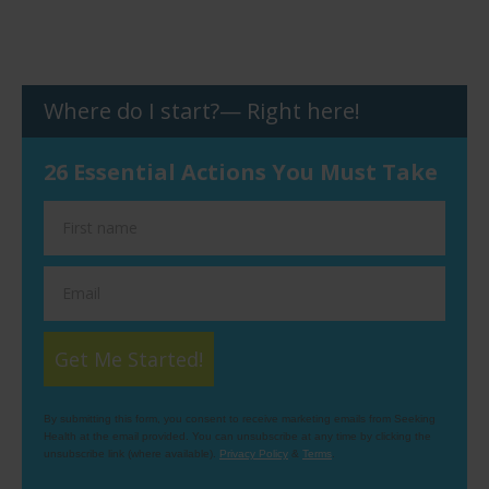
Where do I start?— Right here!
26 Essential Actions You Must Take
Get Me Started!
By submitting this form, you consent to receive marketing emails from Seeking
Health at the email provided. You can unsubscribe at any time by clicking the
unsubscribe link (where available).
Privacy Policy
&
Terms
.