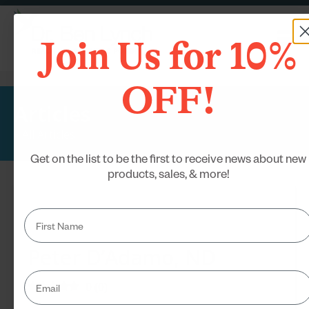
Join Us for 10%
OFF!
Articles
»
All Articles
Get on the list to be the first to receive news about new
products, sales, & more!
Peter D’Adamo, ND
0
(
0
)