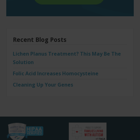
Recent Blog Posts
Lichen Planus Treatment? This May Be The
Solution
Folic Acid Increases Homocysteine
Cleaning Up Your Genes