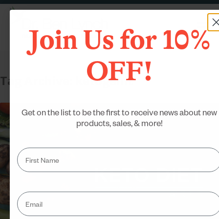
Join Us for 10%
OFF!
Tag Archive: ketogenic
Get on the list to be the first to receive news about new
products, sales, & more!