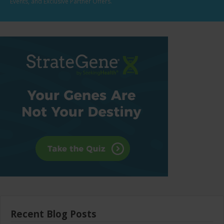
Events, and Exclusive Partner Offers.
Recent Blog Posts