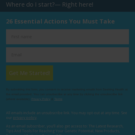
Where do I start?— Right here!
26 Essential Actions You Must Take
Get Me Started!
By submitting this form, you consent to receive marketing emails from Seeking Health at
the email provided. You can unsubscribe at any time by clicking the unsubscribe link
(where available).
Privacy Policy
&
Terms
.
All emails include an unsubscribe link. You may opt-out at any time. See
our
privacy policy
.
As an email subscriber, you’ll also get access to: The Latest Research,
Tips And Tools For Reaching Your Genetic Potential, New Products,