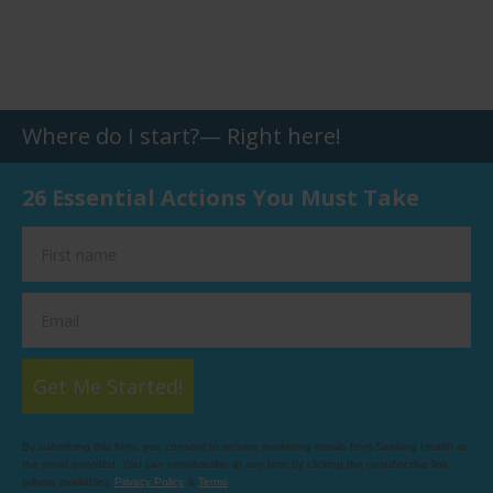
Where do I start?— Right here!
26 Essential Actions You Must Take
Get Me Started!
By submitting this form, you consent to receive marketing emails from Seeking Health at
the email provided. You can unsubscribe at any time by clicking the unsubscribe link
(where available).
Privacy Policy
&
Terms
.