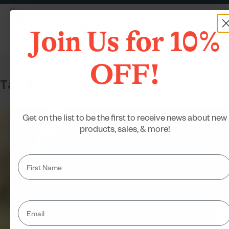
Join Us for 10%
OFF!
Tag Archive: prenatal
Get on the list to be the first to receive news about new
products, sales, & more!