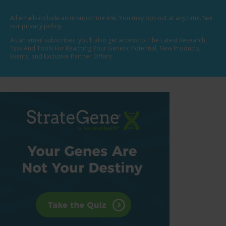
All emails include an unsubscribe link. You may opt-out at any time. See
our
privacy policy
.
As an email subscriber, you’ll also get access to: The Latest Research,
Tips And Tools For Reaching Your Genetic Potential, New Products,
Events, and Exclusive Partner Offers.