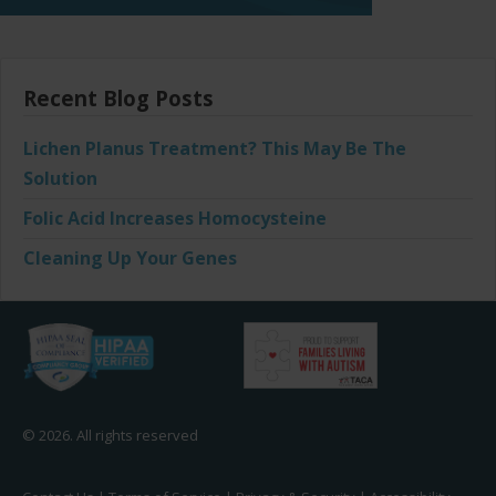
Recent Blog Posts
Lichen Planus Treatment? This May Be The
Solution
Folic Acid Increases Homocysteine
Cleaning Up Your Genes
© 2026. All rights reserved