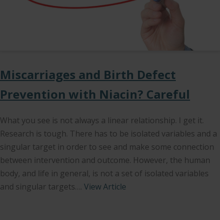
Miscarriages and Birth Defect
Prevention with Niacin? Careful
What you see is not always a linear relationship. I get it.
Research is tough. There has to be isolated variables and a
singular target in order to see and make some connection
between intervention and outcome. However, the human
body, and life in general, is not a set of isolated variables
and singular targets….
View Article