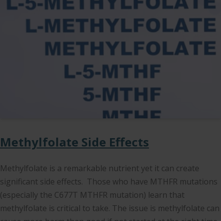
Methylfolate Side Effects
Methylfolate is a remarkable nutrient yet it can create
significant side effects. Those who have MTHFR mutations
(especially the C677T MTHFR mutation) learn that
methylfolate is critical to take. The issue is methylfolate can