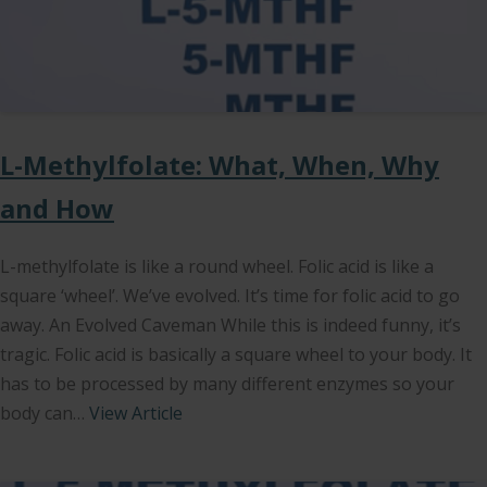
L-Methylfolate: What, When, Why
and How
L-methylfolate is like a round wheel. Folic acid is like a
square ‘wheel’. We’ve evolved. It’s time for folic acid to go
away. An Evolved Caveman While this is indeed funny, it’s
tragic. Folic acid is basically a square wheel to your body. It
has to be processed by many different enzymes so your
body can…
View Article