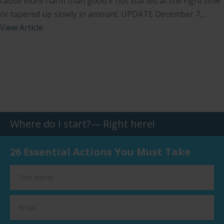
cause more harm than good if not started at the right time
or tapered up slowly in amount. UPDATE December 7,…
View Article
Where do I start?— Right here!
26 Essential Actions You Must Take