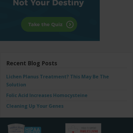
Recent Blog Posts
Lichen Planus Treatment? This May Be The
Solution
Folic Acid Increases Homocysteine
Cleaning Up Your Genes