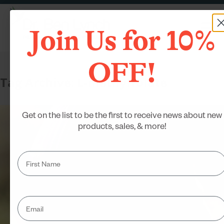
Join Us for 10%
OFF!
Tag Archive: L-methylfolate
Get on the list to be the first to receive news about new
products, sales, & more!