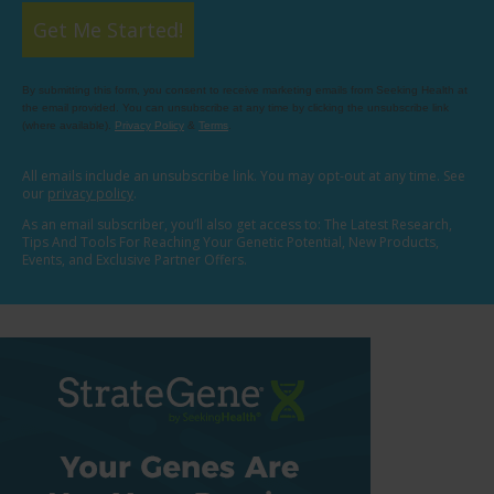
Get Me Started!
By submitting this form, you consent to receive marketing emails from Seeking Health at
the email provided. You can unsubscribe at any time by clicking the unsubscribe link
(where available).
Privacy Policy
&
Terms
.
All emails include an unsubscribe link. You may opt-out at any time. See
our
privacy policy
.
As an email subscriber, you’ll also get access to: The Latest Research,
Tips And Tools For Reaching Your Genetic Potential, New Products,
Events, and Exclusive Partner Offers.