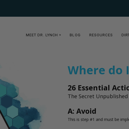
MEET DR. LYNCH
BLOG
RESOURCES
DIR
»
Where do I
26 Essential Act
The Secret Unpublished 
A: Avoid
This is step #1 and must be imp