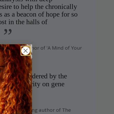
sire to help the chronically
ds as a beacon of hope for so
t in the halls of
”
stselling author of 'A Mind of Your
idely considered by the
 the authority on gene
imes Bestselling author of The