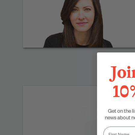
Joi
10
Get on the li
news about ne