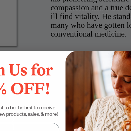
compassion and a true de
ill find vitality. He stan
many who have gotten los
conventional medicine.
Kelly Brogan, MD,
NY Times Be
Own'
n Us for
“
% OFF!
Dr. Ben Lynch is w
medical community to be
”
variations.
st to be the first to receive
w products, sales, & more!
Alan Christianson, NMD,
NY T