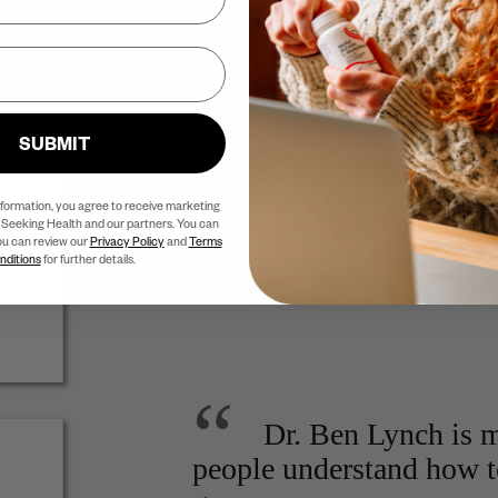
Adrenal Reset Diet and founde
“
What I admire about
SUBMIT
to speak his truth and to 
medicine, genes, and ep
nformation, you agree to receive marketing
Seeking Health and our partners. You can
ou can review our
Privacy Policy
and
Terms
nditions
for further details.
Deanna Minich, PhD,
author 
“
Dr. Ben Lynch is m
people understand how t