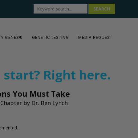
SEARCH
TY GENES®
GENETIC TESTING
MEDIA REQUEST
 start? Right here.
ions You Must Take
Chapter by Dr. Ben Lynch
lemented.