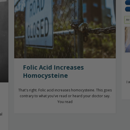
Folic Acid Increases
Homocysteine
I 
That's right. Folic acid increases homocysteine. This goes
contrary to what you've read or heard your doctor say.
You read
al