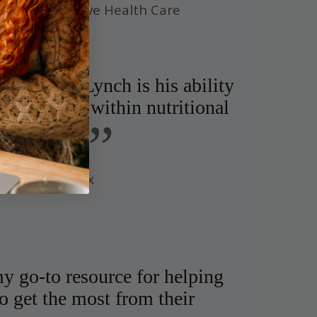
r of Integrative Health Care
 Dr. Ben Lynch is his ability
blaze trails within nutritional
”
igenetics.
of Whole Detox
y go-to resource for helping
o get the most from their