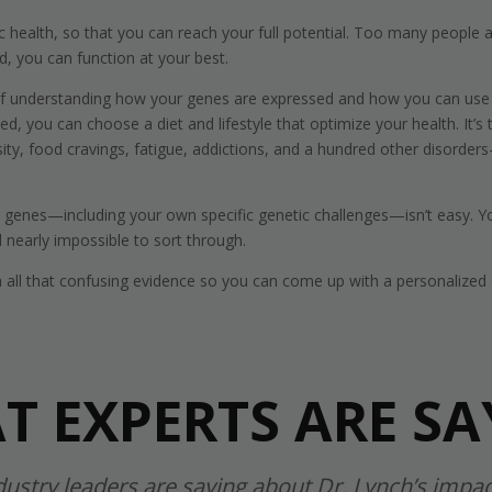
health, so that you can reach your full potential. Too many people ar
, you can function at your best.
of understanding how your genes are expressed and how you can use d
 you can choose a diet and lifestyle that optimize your health. It’s
y, food cravings, fatigue, addictions, and a hundred other disorders—o
ur genes—including your own specific genetic challenges—isn’t easy.
nearly impossible to sort through.
h all that confusing evidence so you can come up with a personalized d
T EXPERTS ARE SA
dustry leaders are saying about Dr. Lynch’s impac