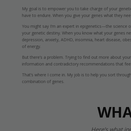
My goal is to empower you to take charge of your genetic 
have to endure. When you give your genes what they need
You might say I’m an expert in epigenetics—the science 
your genetic destiny. When you know what your genes need,
depression, anxiety, ADHD, insomnia, heart disease, obesit
of energy.
But there’s a problem. Trying to find out more about yo
information and contradictory recommendations that feel 
That’s where I come in. My job is to help you sort throug
combination of genes.
WHA
Here’s what in