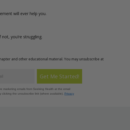
lement will ever help you.
If not, you’re struggling.
Chapter and other educational material. You may unsubscribe at
Get Me Started!
ive marketing emails from Seeking Health at the email
 clicking the unsubscribe link (where available).
Privacy