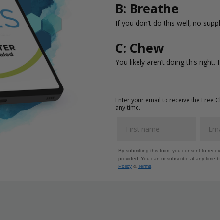
B: Breathe
If you don’t do this well, no supp
C: Chew
You likely aren’t doing this right. 
Enter your email to receive the Free 
any time.
By submitting this form, you consent to rece
provided. You can unsubscribe at any time by
Policy
&
Terms
.
r