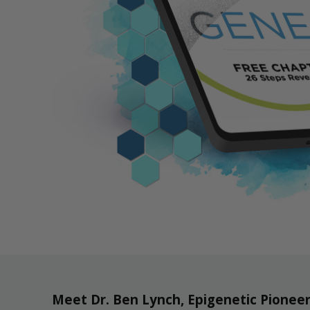
Meet Dr. Ben Lynch, Epigenetic Pionee