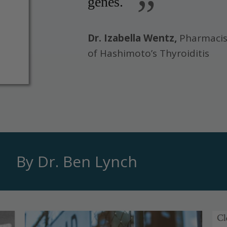
”
genes.
Dr. Izabella Wentz,
Pharmacis
of Hashimoto’s Thyroiditis
By Dr. Ben Lynch