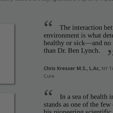
“
The interaction be
environment is what det
healthy or sick—and no o
than Dr. Ben Lynch.
Chris Kresser M.S., L.Ac,
NY T
Cure
“
In a sea of health 
stands as one of the few
his pioneering scientific