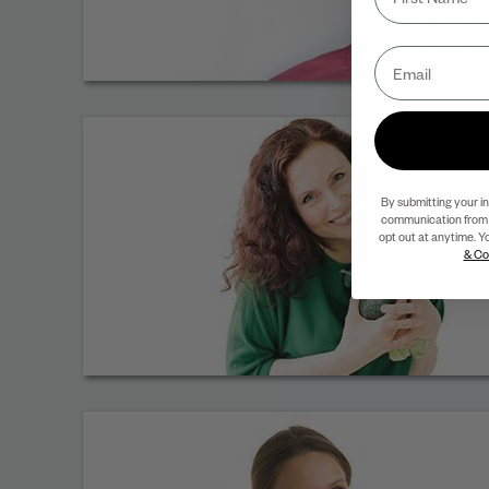
By submitting your i
communication from 
opt out at anytime. Y
& Co