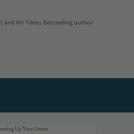
t and NY Times Bestselling author