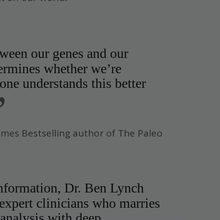
tween our genes and our
ermines whether we’re
ne understands this better
”
imes Bestselling author of The Paleo
information, Dr. Ben Lynch
 expert clinicians who marries
 analysis with deep