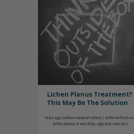
Lichen Planus Treatment?
This May Be The Solution
Years ago, before medical school, I suffered from or
lichen planus. It was itchy, ugly and I was at a