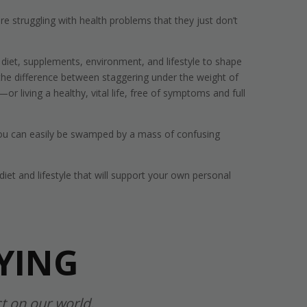
e struggling with health problems that they just don’t
iet, supplements, environment, and lifestyle to shape
 the difference between staggering under the weight of
r living a healthy, vital life, free of symptoms and full
 You can easily be swamped by a mass of confusing
iet and lifestyle that will support your own personal
YING
t on our world.