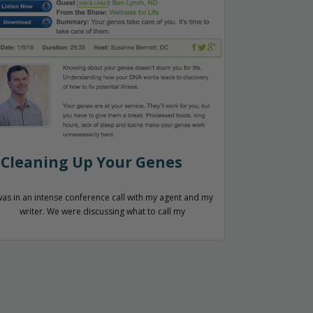
Cleaning Up Your Genes
was in an intense conference call with my agent and my
writer. We were discussing what to call my